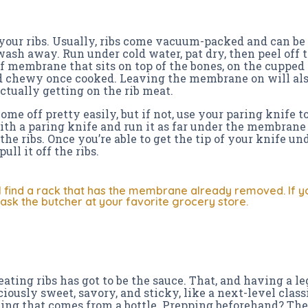
e your ribs. Usually, ribs come vacuum-packed and can be 
ash away. Run under cold water, pat dry, then peel off th
f membrane that sits on top of the bones, on the cupped s
 chewy once cooked. Leaving the membrane on will als
ctually getting on the rib meat.
e off pretty easily, but if not, use your paring knife to
h a paring knife and run it as far under the membrane a
the ribs. Once you’re able to get the tip of your knife 
ull it off the ribs.
l find a rack that has the membrane already removed. If you
, ask the butcher at your favorite grocery store.
eating ribs has got to be the sauce. That, and having a le
iously sweet, savory, and sticky, like a next-level classi
ing that comes from a bottle. Prepping beforehand? Th