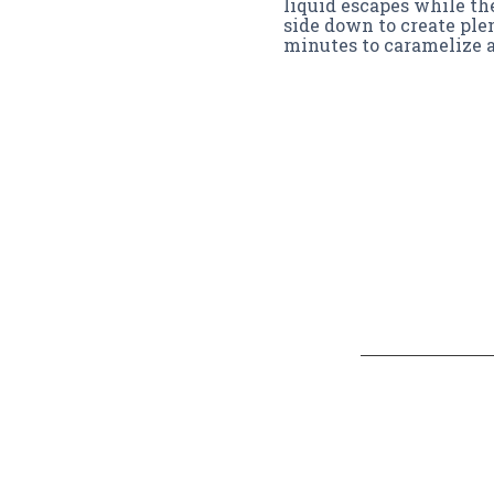
liquid escapes while th
side down to create plen
minutes to caramelize a