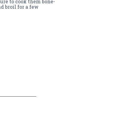
sure to cook them bone-
d broil for a few