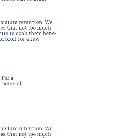
moisture retention. We
ures that not too much
sure to cook them bone-
d broil for a few
 For a
r some of
moisture retention. We
ures that not too much