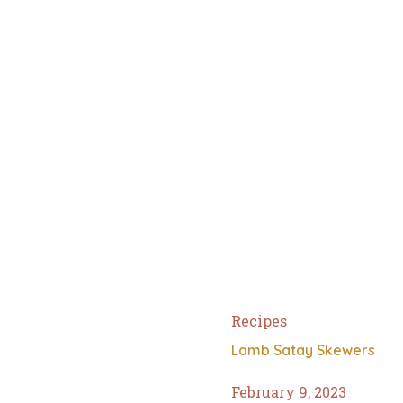
Recipes
Lamb Satay Skewers
February 9, 2023