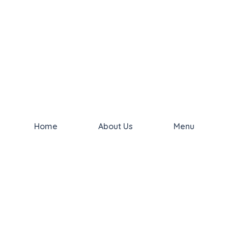
Home
About Us
Menu