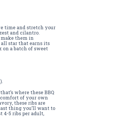
ve time and stretch your
est and cilantro.
l make them in
all star that earns its
k on a batch of sweet
).
t that’s where these BBQ
e comfort of your own
vory, these ribs are
ast thing you’ll want to
 4-5 ribs per adult,