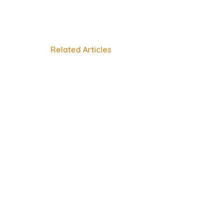
Related Articles