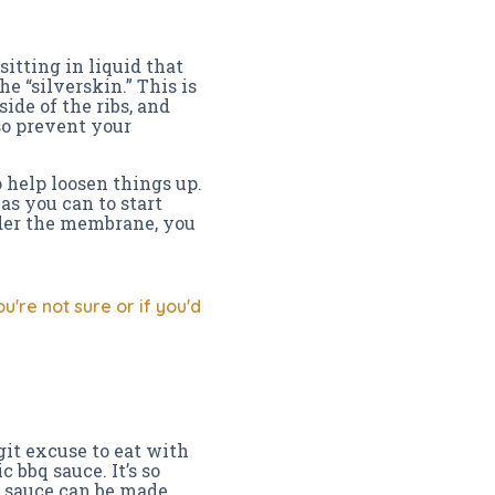
sitting in liquid that
e “silverskin.” This is
ide of the ribs, and
o prevent your
 help loosen things up.
s you can to start
under the membrane, you
're not sure or if you'd
git excuse to eat with
c bbq sauce. It’s so
e sauce can be made