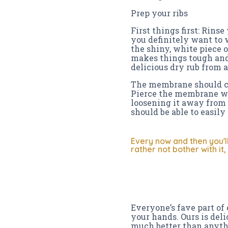
Prep your ribs
First things first: Rins
you definitely want to w
the shiny, white piece o
makes things tough and
delicious dry rub from a
The membrane should com
Pierce the membrane wit
loosening it away from 
should be able to easily p
Every now and then you'l
rather not bother with it
Everyone’s fave part of 
your hands. Ours is delic
much better than anyth