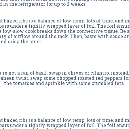
 in the refrigerator for up to 2 weeks.
 baked ribs is a balance of low temp, lots of time, and 
hours under a tightly wrapped layer of foil. The foil ens
e low-slow cook breaks down the connective tissue. Be 
ty of airflow around the rack. Then, baste with sauce an
nd crisp the crust.
u're not a fan of basil, swap in chives or cilantro, instead.
anean twist, swap some chopped roasted red peppers fo
the tomatoes and sprinkle with some crumbled feta.
 baked ribs is a balance of low temp, lots of time, and 
hours under a tightly wrapped layer of foil. The foil ens