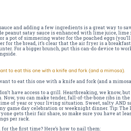
 sauce and adding a few ingredients is a great way to sa
e peanut satay sauce is enhanced with lime juice, lime z
r a pot of simmering water for the poached eggs (you’l
 for the bread, it’s clear that the air fryer is a breakfast 
nter. For a bigger brunch, put this can-do device to wor
ongside.
want to eat this one with a knife and fork (and a mimosa).
 want to eat this one with a knife and fork (and a mimosa
 don’t have access to a grill. Heartbreaking, we know, bu
. Now, you can make tender, fall-of-the-bone ribs in th
ime of year or your living situation. Sweet, salty AND sa
 any game day celebration or weeknight dinner. Tip: The l
ryone gets their fair share, so make sure you have at least
ngs per rack.
for the first time? Here’s how to nail them: