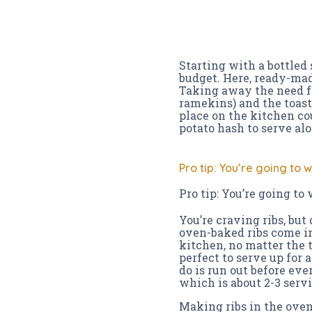
Starting with a bottled
budget. Here, ready-mad
Taking away the need fo
ramekins) and the toaster
place on the kitchen cou
potato hash to serve al
Pro tip: You’re going to 
Pro tip: You’re going to
You’re craving ribs, but
oven-baked ribs come in
kitchen, no matter the t
perfect to serve up for
do is run out before eve
which is about 2-3 servi
Making ribs in the oven 