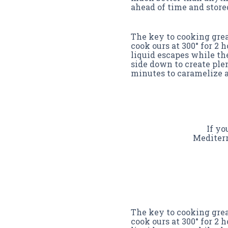
ahead of time and stored
The key to cooking great
cook ours at 300° for 2 
liquid escapes while th
side down to create plen
minutes to caramelize a
If yo
Mediterr
The key to cooking great
cook ours at 300° for 2 