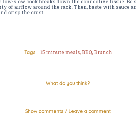
e low-slow cook breaks down the connective tissue. Be 
ty of airflow around the rack. Then, baste with sauce an
nd crisp the crust.
15 minute meals
,
BBQ
,
Brunch
Tags
What do you think?
Show comments / Leave a comment