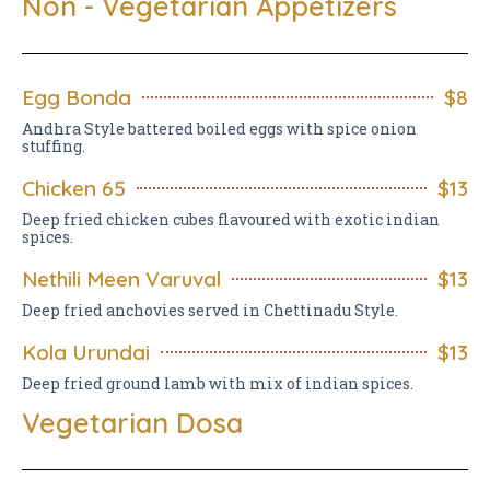
Non - Vegetarian Appetizers
Egg Bonda
$8
Andhra Style battered boiled eggs with spice onion
stuffing.
Chicken 65
$13
Deep fried chicken cubes flavoured with exotic indian
spices.
Nethili Meen Varuval
$13
Deep fried anchovies served in Chettinadu Style.
Kola Urundai
$13
Deep fried ground lamb with mix of indian spices.
Vegetarian Dosa