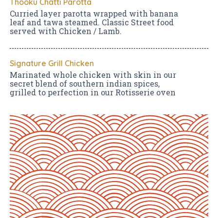
Thooku Chatti Parotta
Curried layer parotta wrapped with banana
leaf and tawa steamed. Classic Street food
served with Chicken / Lamb.
Signature Grill Chicken
Marinated whole chicken with skin in our
secret blend of southern indian spices,
grilled to perfection in our Rotisserie oven