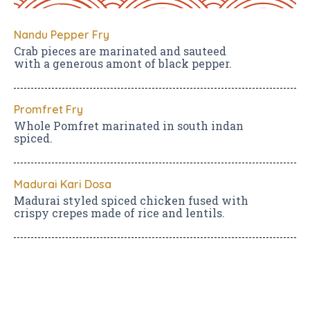
Nandu Pepper Fry
Crab pieces are marinated and sauteed
with a generous amont of black pepper.
Promfret Fry
Whole Pomfret marinated in south indan
spiced.
Madurai Kari Dosa
Madurai styled spiced chicken fused with
crispy crepes made of rice and lentils.