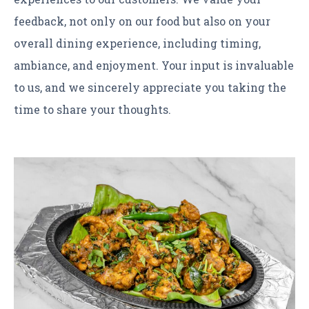
feedback, not only on our food but also on your
overall dining experience, including timing,
ambiance, and enjoyment. Your input is invaluable
to us, and we sincerely appreciate you taking the
time to share your thoughts.
Learn more