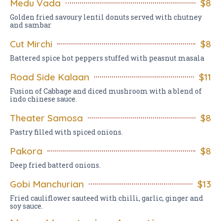
Medu Vada
$8
Golden fried savoury lentil donuts served with chutney
and sambar
Cut Mirchi
$8
Battered spice hot peppers stuffed with peasnut masala
Road Side Kalaan
$11
Fusion of Cabbage and diced mushroom with a blend of
indo chinese sauce.
Theater Samosa
$8
Pastry filled with spiced onions.
Pakora
$8
Deep fried batterd onions.
Gobi Manchurian
$13
Fried cauliflower sauteed with chilli, garlic, ginger and
soy sauce.