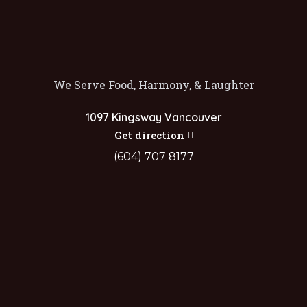
We Serve Food, Harmony, & Laughter
1097 Kingsway Vancouver
Get direction
(604) 707 8177