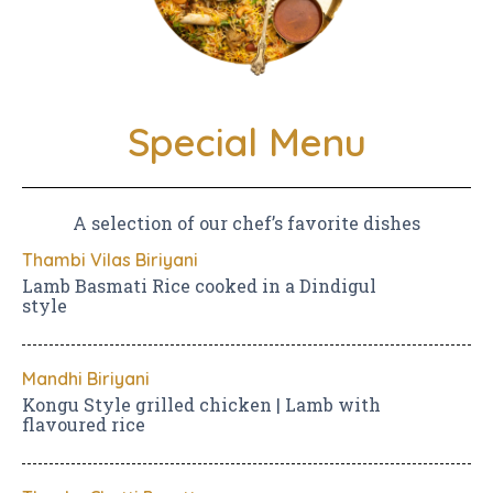
Special Menu
A selection of our chef’s favorite dishes
Thambi Vilas Biriyani
Lamb Basmati Rice cooked in a Dindigul
style
Mandhi Biriyani
Kongu Style grilled chicken | Lamb with
flavoured rice