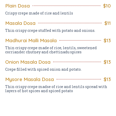
Plain Dosa
$10
Crispy crepe made of rice and lentils
Masala Dosa
$11
Thin crispy crepe stuffed with potato and onions.
Madhurai Malli Masala
$13
Thin crispy crepe made of rice, lentils, sweetened
corriander chutney and chettinadu spices
Onion Masala Dosa
$13
Crepe filled with spiced onion and potato.
Mysore Masala Dosa
$13
Thin crispy crepe madse of rice and lentils spread with
layers of hot spices and spiced potato
Pondicherry Masala Dosa
$13
Thin crispy crepe filled with spicy potato.