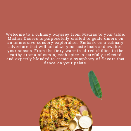
Reservation
Welcome to a culinary odyssey from Madras to your table.
Madras Diaries is purposefully crafted to guide diners on
an immersive sensory exploration. Embark on a culinary
adventure that will tantalize your taste buds and awaken
your senses. From the fiery warmth of red chillies to the
earthy aroma of cumin, each spice is carefully selected
and expertly blended to create a symphony of flavors that
dance on your palate.