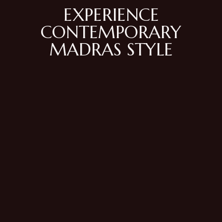
EXPERIENCE
CONTEMPORARY
MADRAS STYLE