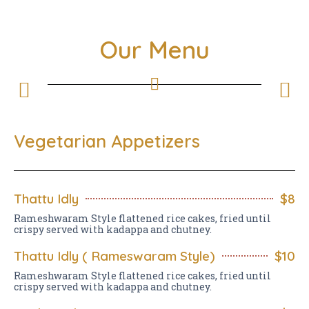
Our Menu
Vegetarian Appetizers
Thattu Idly
$8
Rameshwaram Style flattened rice cakes, fried until
crispy served with kadappa and chutney.
Thattu Idly ( Rameswaram Style)
$10
Rameshwaram Style flattened rice cakes, fried until
crispy served with kadappa and chutney.