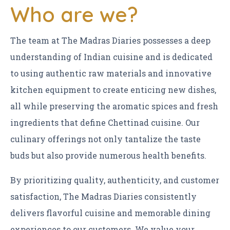
Who are we?
The team at The Madras Diaries possesses a deep
understanding of Indian cuisine and is dedicated
to using authentic raw materials and innovative
kitchen equipment to create enticing new dishes,
all while preserving the aromatic spices and fresh
ingredients that define Chettinad cuisine. Our
culinary offerings not only tantalize the taste
buds but also provide numerous health benefits.
By prioritizing quality, authenticity, and customer
satisfaction, The Madras Diaries consistently
delivers flavorful cuisine and memorable dining
experiences to our customers. We value your