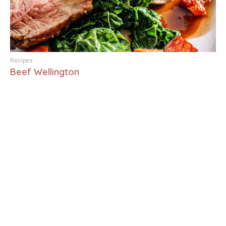
Recipes
Beef Wellington