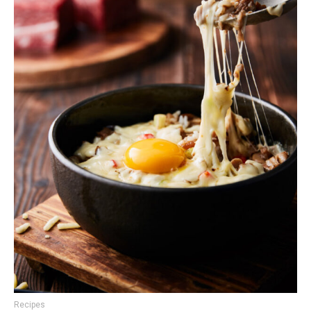
Recipes