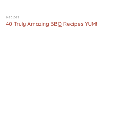
Recipes
40 Truly Amazing BBQ Recipes YUM!