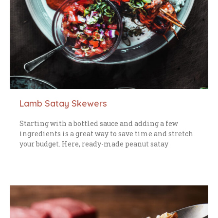
Lamb Satay Skewers
Starting with a bottled sauce and adding a few
ingredients is a great way to save time and stretch
your budget. Here, ready-made peanut satay