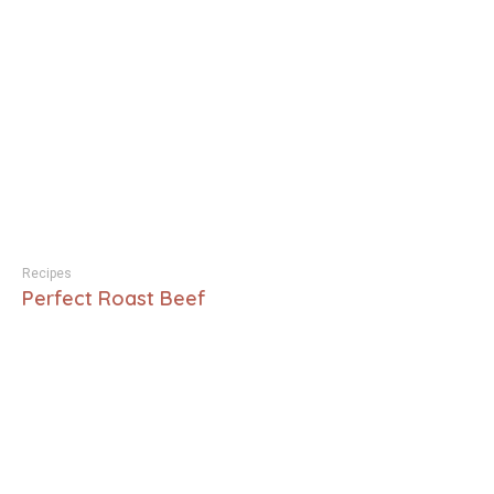
Recipes
Perfect Roast Beef