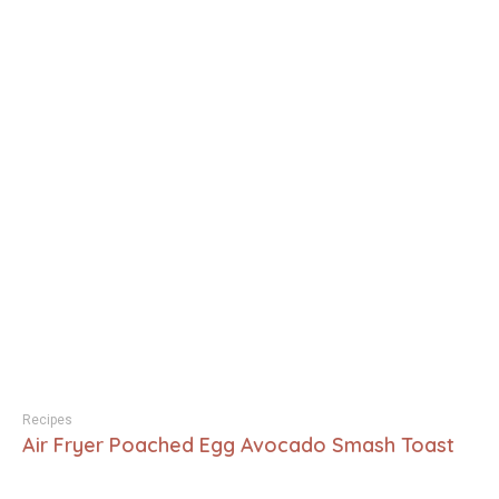
Recipes
Air Fryer Poached Egg Avocado Smash Toast