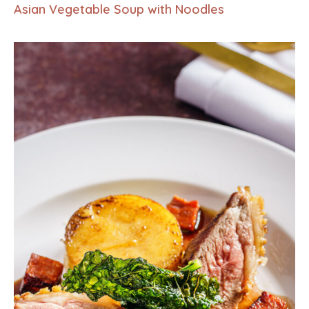
Asian Vegetable Soup with Noodles