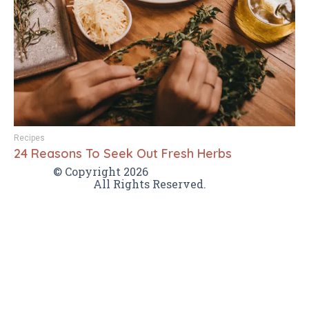
Recipes
24 Reasons To Seek Out Fresh Herbs
VamTam themes
© Copyright 2026
All Rights Reserved.