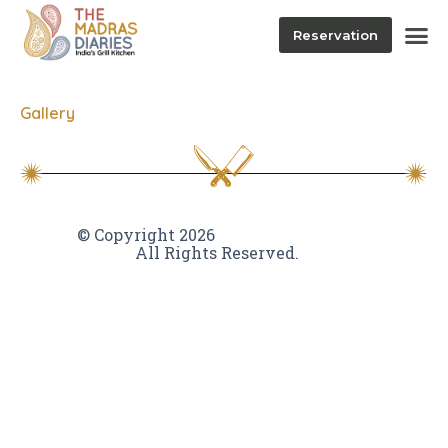
Reservation
Gallery
VamTam themes
© Copyright 2026
All Rights Reserved.